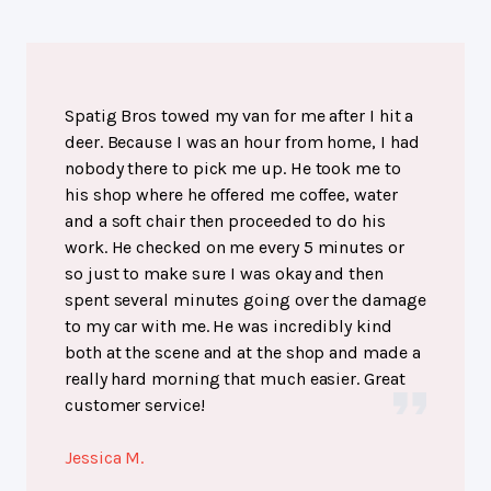
Spatig Bros towed my van for me after I hit a
deer. Because I was an hour from home, I had
nobody there to pick me up. He took me to
his shop where he offered me coffee, water
and a soft chair then proceeded to do his
work. He checked on me every 5 minutes or
so just to make sure I was okay and then
spent several minutes going over the damage
to my car with me. He was incredibly kind
both at the scene and at the shop and made a
really hard morning that much easier. Great
customer service!
Jessica M.