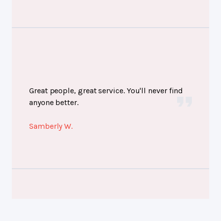
Great people, great service. You'll never find
anyone better.
Samberly W.