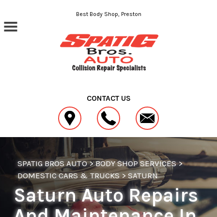
Skip to main content
Best Body Shop, Preston
CONTACT US
SPATIG BROS AUTO
>
BODY SHOP SERVICES
>
DOMESTIC CARS & TRUCKS
>
SATURN
Saturn Auto Repairs
And Maintenance In