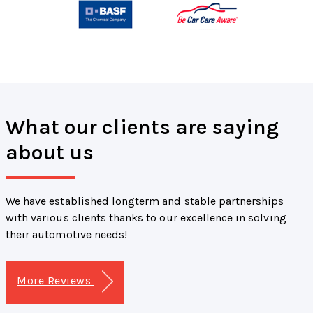
What our clients are saying
about us
We have established longterm and stable partnerships
with various clients thanks to our excellence in solving
their automotive needs!
More Reviews