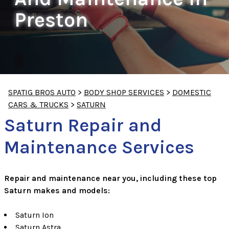
Preston
SPATIG BROS AUTO
>
BODY SHOP SERVICES
>
DOMESTIC
CARS & TRUCKS
>
SATURN
Saturn Repair and
Maintenance Services
Repair and maintenance near you, including these top
Saturn makes and models:
Saturn Ion
Saturn Astra