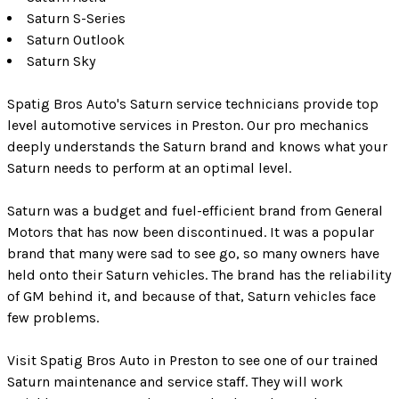
Saturn S-Series
Saturn Outlook
Saturn Sky
Spatig Bros Auto's Saturn service technicians provide top
level automotive services in Preston. Our pro mechanics
deeply understands the Saturn brand and knows what your
Saturn needs to perform at an optimal level.
Saturn was a budget and fuel-efficient brand from General
Motors that has now been discontinued. It was a popular
brand that many were sad to see go, so many owners have
held onto their Saturn vehicles. The brand has the reliability
of GM behind it, and because of that, Saturn vehicles face
few problems.
Visit Spatig Bros Auto in Preston to see one of our trained
Saturn maintenance and service staff. They will work