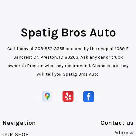
Spatig Bros Auto
Call today at
208-852-3355
or come by the shop at 1089 E
Sancrest Dr, Preston, ID 83263. Ask any car or truck
owner in Preston who they recommend. Chances are they
will tell you Spatig Bros Auto.
Navigation
Contact us
Address
OUR SHOP