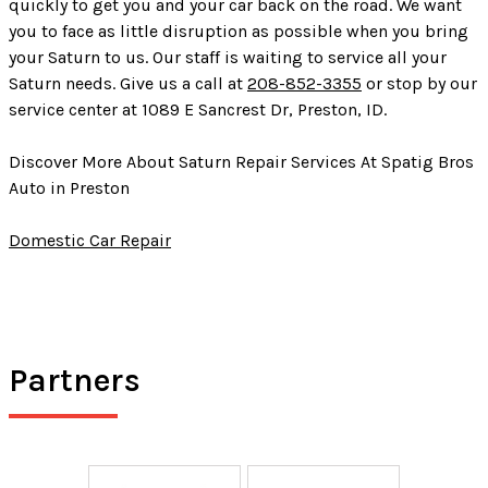
quickly to get you and your car back on the road. We want
you to face as little disruption as possible when you bring
your Saturn to us. Our staff is waiting to service all your
Saturn needs. Give us a call at
208-852-3355
or stop by our
service center at 1089 E Sancrest Dr, Preston, ID.
Discover More About Saturn Repair Services At Spatig Bros
Auto in Preston
Domestic Car Repair
Partners