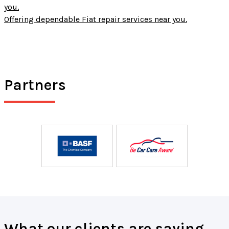
you.
Offering dependable Fiat repair services near you.
Partners
What our clients are saying