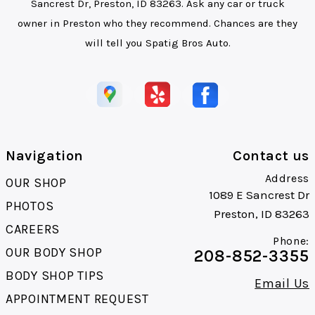
Sancrest Dr, Preston, ID 83263. Ask any car or truck
owner in Preston who they recommend. Chances are they
will tell you Spatig Bros Auto.
Navigation
Contact us
Address
OUR SHOP
1089 E Sancrest Dr
PHOTOS
Preston, ID 83263
CAREERS
Phone:
OUR BODY SHOP
208-852-3355
BODY SHOP TIPS
Email Us
APPOINTMENT REQUEST