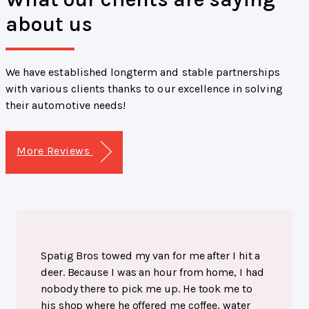
about us
We have established longterm and stable partnerships
with various clients thanks to our excellence in solving
their automotive needs!
More Reviews
Spatig Bros towed my van for me after I hit a
deer. Because I was an hour from home, I had
nobody there to pick me up. He took me to
his shop where he offered me coffee, water