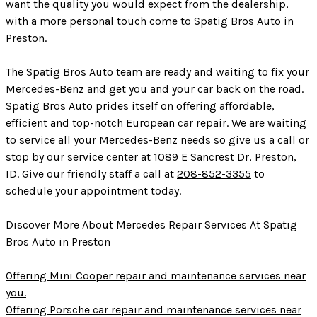
want the quality you would expect from the dealership,
with a more personal touch come to Spatig Bros Auto in
Preston.
The Spatig Bros Auto team are ready and waiting to fix your
Mercedes-Benz and get you and your car back on the road.
Spatig Bros Auto prides itself on offering affordable,
efficient and top-notch European car repair. We are waiting
to service all your Mercedes-Benz needs so give us a call or
stop by our service center at 1089 E Sancrest Dr, Preston,
ID. Give our friendly staff a call at
208-852-3355
to
schedule your appointment today.
Discover More About Mercedes Repair Services At Spatig
Bros Auto in Preston
Offering Mini Cooper repair and maintenance services near
you.
Offering Porsche car repair and maintenance services near