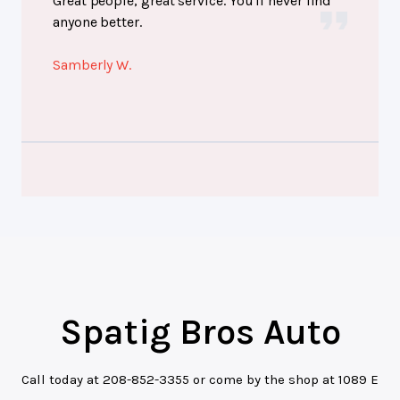
Great people, great service. You'll never find
anyone better.
Samberly W.
Spatig Bros Auto
Call today at
208-852-3355
or come by the shop at 1089 E