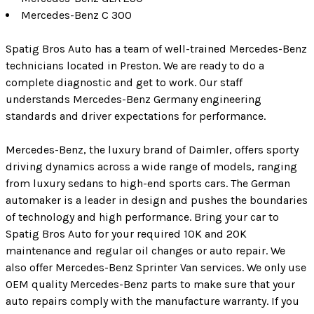
Mercedes-Benz C 300
Spatig Bros Auto has a team of well-trained Mercedes-Benz
technicians located in Preston. We are ready to do a
complete diagnostic and get to work. Our staff
understands Mercedes-Benz Germany engineering
standards and driver expectations for performance.
Mercedes-Benz, the luxury brand of Daimler, offers sporty
driving dynamics across a wide range of models, ranging
from luxury sedans to high-end sports cars. The German
automaker is a leader in design and pushes the boundaries
of technology and high performance. Bring your car to
Spatig Bros Auto for your required 10K and 20K
maintenance and regular oil changes or auto repair. We
also offer Mercedes-Benz Sprinter Van services. We only use
OEM quality Mercedes-Benz parts to make sure that your
auto repairs comply with the manufacture warranty. If you