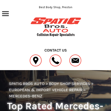
Skip to main content
Best Body Shop, Preston
CONTACT US
SPATIG BROS AUTO
>
BODY SHOP SERVICES
>
EUROPEAN & IMPORT VEHICLE REPAIR
>
MERCEDES-BENZ
Top Rated Mercedes-