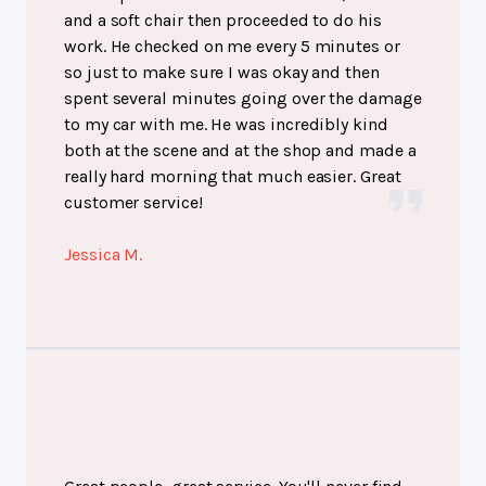
and a soft chair then proceeded to do his
work. He checked on me every 5 minutes or
so just to make sure I was okay and then
spent several minutes going over the damage
to my car with me. He was incredibly kind
both at the scene and at the shop and made a
really hard morning that much easier. Great
customer service!
Jessica M.