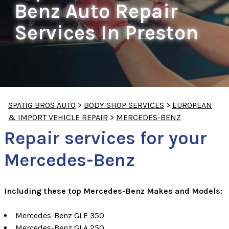
Benz Auto Repair
Services In Preston
SPATIG BROS AUTO
>
BODY SHOP SERVICES
>
EUROPEAN
& IMPORT VEHICLE REPAIR
>
MERCEDES-BENZ
Repair services for your
Mercedes-Benz
Including these top Mercedes-Benz Makes and Models:
Mercedes-Benz GLE 350
Mercedes-Benz GLA 250