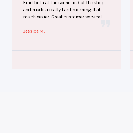
kind both at the scene and at the shop
and made a really hard morning that
much easier. Great customer service!
Jessica M.