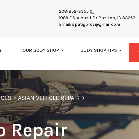
208-852-3355
1089 E Sancrest Dr
Preston, ID 83263
Email:
spatigbros@gmail.com
S
OUR BODY SHOP
BODY SHOP TIPS
ICES
>
ASIAN VEHICLE REPAIR
>
o Repair