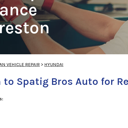
ance
Preston
AN VEHICLE REPAIR
>
HYUNDAI
 to Spatig Bros Auto for R
s: