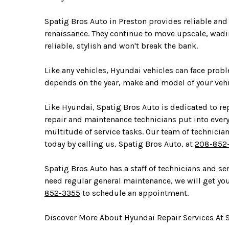
Spatig Bros Auto in Preston provides reliable and
renaissance. They continue to move upscale, wadin
reliable, stylish and won't break the bank.
Like any vehicles, Hyundai vehicles can face pro
depends on the year, make and model of your vehi
Like Hyundai, Spatig Bros Auto is dedicated to rep
repair and maintenance technicians put into ever
multitude of service tasks. Our team of technici
today by calling us, Spatig Bros Auto, at
208-852
Spatig Bros Auto has a staff of technicians and s
need regular general maintenance, we will get you 
852-3355
to schedule an appointment.
Discover More About Hyundai Repair Services At S