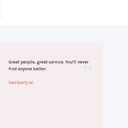
Great people, great service. You'll never
find anyone better.
Samberly W.