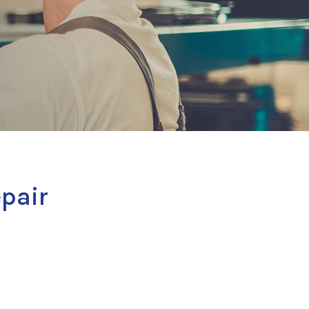
epair