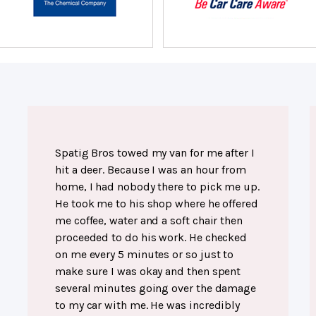
Spatig Bros towed my van for me after I
hit a deer. Because I was an hour from
home, I had nobody there to pick me up.
He took me to his shop where he offered
me coffee, water and a soft chair then
proceeded to do his work. He checked
on me every 5 minutes or so just to
make sure I was okay and then spent
several minutes going over the damage
to my car with me. He was incredibly