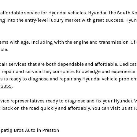
 affordable service for Hyundai vehicles. Hyundai, the South 
g into the entry-level luxury market with great success. Hyun
blems with age, including with the engine and transmission. O
cle.
air services that are both dependable and affordable. Dedicati
y repair and service they complete. Knowledge and experience
ans is ready to diagnose and repair any Hyundai vehicle probl
-3355
.
ervice representatives ready to diagnose and fix your Hyundai.
back on the road quickly and affordably. You can visit us at 10
patig Bros Auto in Preston