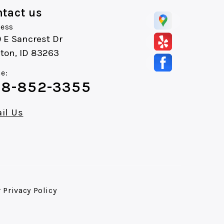
tact us
ess
 E Sancrest Dr
ton, ID 83263
e:
8-852-3355
il Us
r
Privacy Policy