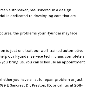
Korean automaker, has ushered in a design
dai is dedicated to developing cars that are
f course, the problems your Hyundai may face
on is just one trait our well-trained automotive
 help our Hyundai service technicians complete a
em you bring us. You can schedule an appointment
 Whether you have an auto repair problem or just
89 E Sancrest Dr, Preston, ID, or call us at
208-