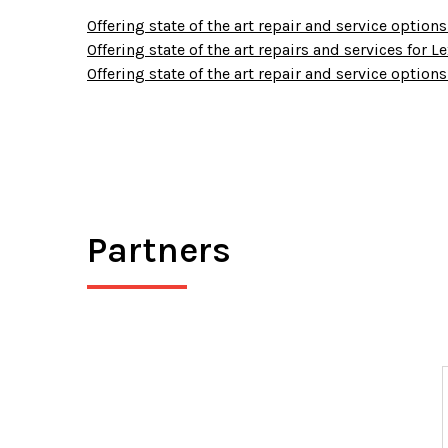
Offering state of the art repair and service options 
Offering state of the art repairs and services for 
Offering state of the art repair and service options
Partners