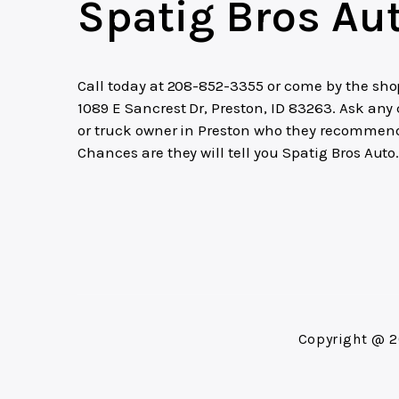
Spatig Bros Au
Call today at
208-852-3355
or come by the sho
1089 E Sancrest Dr, Preston, ID 83263. Ask any 
or truck owner in Preston who they recommen
Chances are they will tell you Spatig Bros Auto
Copyright @