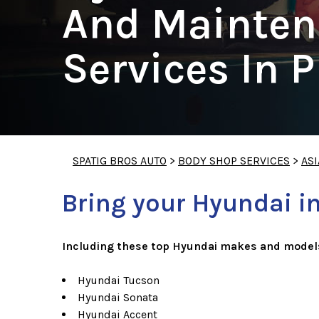
And Mainten
Services In 
SPATIG BROS AUTO
>
BODY SHOP SERVICES
>
ASI
Bring your Hyundai in
Including these top Hyundai makes and model
Hyundai Tucson
Hyundai Sonata
Hyundai Accent