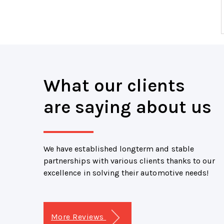
What our clients
are saying about us
We have established longterm and stable
partnerships with various clients thanks to our
excellence in solving their automotive needs!
More Reviews