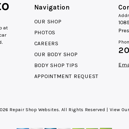
to
Navigation
Con
Addr
OUR SHOP
1089
p at
Pres
PHOTOS
car
d.
Phon
CAREERS
20
.
OUR BODY SHOP
Ema
BODY SHOP TIPS
APPOINTMENT REQUEST
2026
Repair Shop Websites
. All Rights Reserved | View Ou