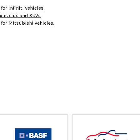
for Infiniti vehicles.
Lexus cars and SUVs.
 for Mitsubishi vehicles.