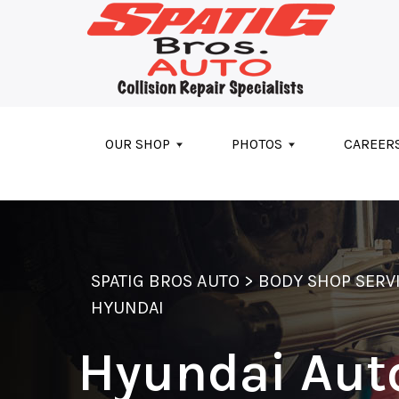
Skip to main content
OUR SHOP
PHOTOS
CAREER
SPATIG BROS AUTO
>
BODY SHOP SERV
HYUNDAI
Hyundai Aut