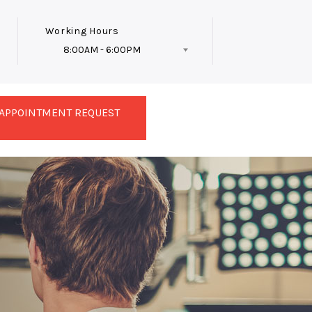
Working Hours
8:00AM - 6:00PM
Follow Us
APPOINTMENT REQUEST