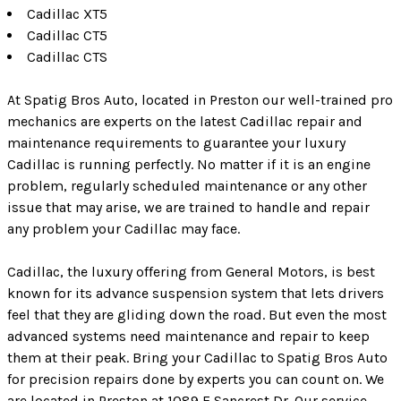
Cadillac XT5
Cadillac CT5
Cadillac CTS
At Spatig Bros Auto, located in Preston our well-trained pro
mechanics are experts on the latest Cadillac repair and
maintenance requirements to guarantee your luxury
Cadillac is running perfectly. No matter if it is an engine
problem, regularly scheduled maintenance or any other
issue that may arise, we are trained to handle and repair
any problem your Cadillac may face.
Cadillac, the luxury offering from General Motors, is best
known for its advance suspension system that lets drivers
feel that they are gliding down the road. But even the most
advanced systems need maintenance and repair to keep
them at their peak. Bring your Cadillac to Spatig Bros Auto
for precision repairs done by experts you can count on. We
are located in Preston at 1089 E Sancrest Dr. Our service