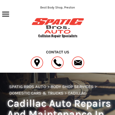
Skip to main content
Best Body Shop, Preston
CONTACT US
SPATIG BROS AUTO
>
BODY SHOP SERVICES
>
DOMESTIC CARS & TRUCKS
>
CADILLAC
Cadillac Auto Repairs
And Maintenance In