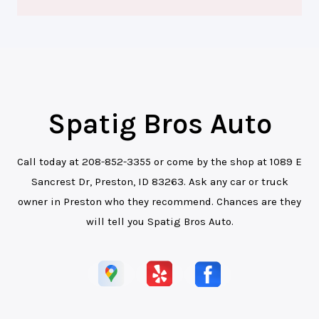
Spatig Bros Auto
Call today at
208-852-3355
or come by the shop at 1089 E
Sancrest Dr, Preston, ID 83263. Ask any car or truck
owner in Preston who they recommend. Chances are they
will tell you Spatig Bros Auto.