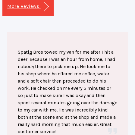
More Reviews
Spatig Bros towed my van for me after I hit a
deer. Because I was an hour from home, I had
nobody there to pick me up. He took me to
his shop where he offered me coffee, water
and a soft chair then proceeded to do his
work. He checked on me every 5 minutes or
so just to make sure I was okay and then
spent several minutes going over the damage
to my car with me. He was incredibly kind
both at the scene and at the shop and made a
really hard morning that much easier. Great
customer service!