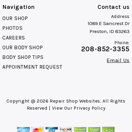
Navigation
Contact us
Address
OUR SHOP
1089 E Sancrest Dr
PHOTOS
Preston, ID 83263
CAREERS
Phone:
OUR BODY SHOP
208-852-3355
BODY SHOP TIPS
Email Us
APPOINTMENT REQUEST
Copyright @
2026
Repair Shop Websites
. All Rights
Reserved | View Our
Privacy Policy