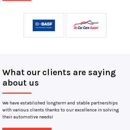
What our clients are saying
about us
We have established longterm and stable partnerships
with various clients thanks to our excellence in solving
their automotive needs!