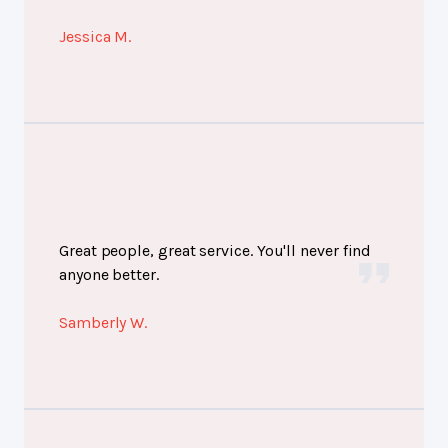
Jessica M.
Great people, great service. You'll never find
anyone better.
Samberly W.