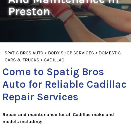
Preston
SPATIG BROS AUTO
>
BODY SHOP SERVICES
>
DOMESTIC
CARS & TRUCKS
>
CADILLAC
Come to Spatig Bros
Auto for Reliable Cadillac
Repair Services
Repair and maintenance for all Cadillac make and
models including: