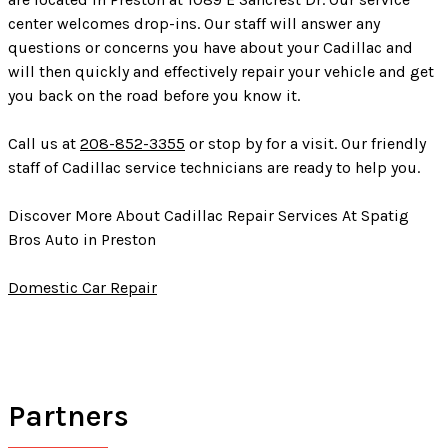
center welcomes drop-ins. Our staff will answer any
questions or concerns you have about your Cadillac and
will then quickly and effectively repair your vehicle and get
you back on the road before you know it.
Call us at
208-852-3355
or stop by for a visit. Our friendly
staff of Cadillac service technicians are ready to help you.
Discover More About Cadillac Repair Services At Spatig
Bros Auto in Preston
Domestic Car Repair
Partners