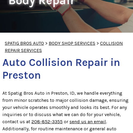
Body Repair
SPATIG BROS AUTO
>
BODY SHOP SERVICES
>
COLLISION
REPAIR SERVICES
Auto Collision Repair in
Preston
At Spatig Bros Auto in Preston, ID, we handle everything
from minor scratches to major collision damage, ensuring
your vehicle operates smoothly and looks its best. For any
inquiries or to discuss what we can do for your vehicle,
contact us at
208-852-3355
or
send us an email
.
Additionally, for routine maintenance or general auto