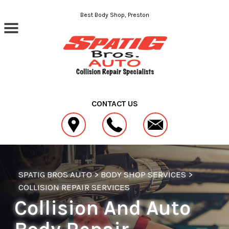
Skip to main content
Best Body Shop, Preston
CONTACT US
SPATIG BROS AUTO
>
BODY SHOP SERVICES
>
COLLISION REPAIR SERVICES
Collision And Auto