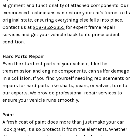
alignment and functionality of attached components. Our
experienced technicians can restore your car's frame to its
original state, ensuring everything else falls into place.
Contact us at
208-852-3355
for expert frame repair
services and get your vehicle back to its pre-accident
condition.
Hard Parts Repair
Even the sturdiest parts of your vehicle, like the
transmission and engine components, can suffer damage
in a collision. If you find yourself needing replacements or
repairs for hard parts like shafts, gears, or valves, turn to
our experts. We provide professional repair services to
ensure your vehicle runs smoothly.
Paint
A fresh coat of paint does more than just make your car
look great; it also protects it from the elements. Whether