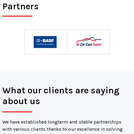
Partners
What our clients are saying
about us
We have established longterm and stable partnerships
with various clients thanks to our excellence in solving