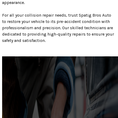
appearance.
For all your collision repair needs, trust Spatig Bros Auto
to restore your vehicle to its pre-accident condition with
professionalism and precision. Our skilled technicians are
dedicated to providing high-quality repairs to ensure your
safety and satisfaction.