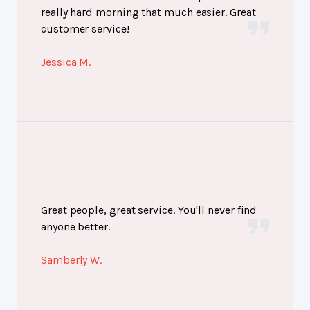
really hard morning that much easier. Great
customer service!
Jessica M.
Great people, great service. You'll never find
anyone better.
Samberly W.