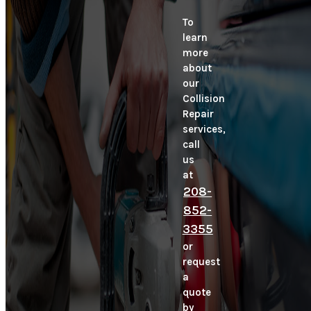
To
learn
more
about
our
Collision
Repair
services,
call
us
at
208-
852-
3355
or
request
a
quote
by