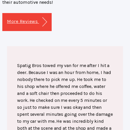
their automotive needs!
More Reviews
Spatig Bros towed my van for me after I hit a
deer. Because I was an hour from home, I had
nobody there to pick me up. He took me to
his shop where he offered me coffee, water
and a soft chair then proceeded to do his
work. He checked on me every 5 minutes or
so just to make sure I was okay and then
spent several minutes going over the damage
to my car with me. He was incredibly kind
both at the scene and at the shop and made a