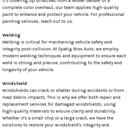
it's covering up scratches from a fender bender or a
complete color overhaul, our team applies high-quality
paint to enhance and protect your vehicle. For professional
painting services, reach out to us.
Welding
Welding is critical for maintaining vehicle safety and
integrity post-collision. At Spatig Bros Auto, we employ
modern welding techniques and equipment to ensure each
weld is strong and precise, contributing to the safety and
longevity of your vehicle.
Windshield
Windshields can crack or shatter during accidents or from
road debris impacts. This is why we offer both repair and
replacement services for damaged windshields, using
high-quality materials to ensure clarity and durability.
Whether it's a small chip or a large crack, we have the
solutions to restore your windshield's integrity and