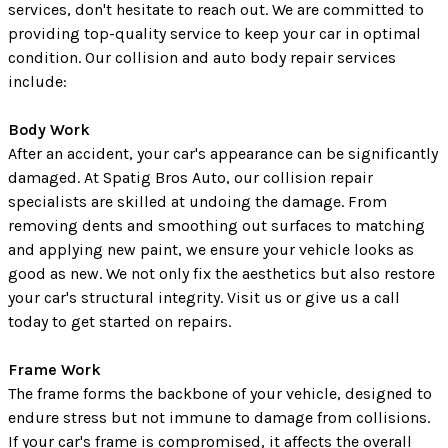
services, don't hesitate to reach out. We are committed to
providing top-quality service to keep your car in optimal
condition. Our collision and auto body repair services
include:
Body Work
After an accident, your car's appearance can be significantly
damaged. At Spatig Bros Auto, our collision repair
specialists are skilled at undoing the damage. From
removing dents and smoothing out surfaces to matching
and applying new paint, we ensure your vehicle looks as
good as new. We not only fix the aesthetics but also restore
your car's structural integrity. Visit us or give us a call
today to get started on repairs.
Frame Work
The frame forms the backbone of your vehicle, designed to
endure stress but not immune to damage from collisions.
If your car's frame is compromised, it affects the overall