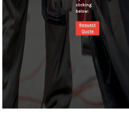
clicking
below:
Request
Quote