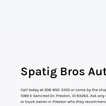
Spatig Bros Au
Call today at
208-852-3355
or come by the sho
1089 E Sancrest Dr, Preston, ID 83263. Ask any 
or truck owner in Preston who they recommen