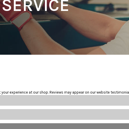
 SERVICE
t your experience at our shop. Reviews may appear on our website testimonia