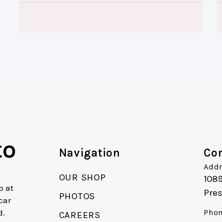
to
Navigation
Con
Addr
OUR SHOP
1089
p at
Pres
PHOTOS
car
d.
Phon
CAREERS