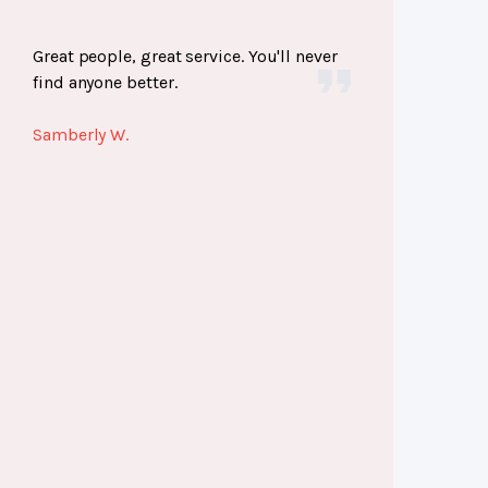
Great people, great service. You'll never
find anyone better.
Samberly W.