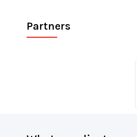
Partners