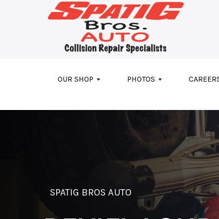
Skip to main content
OUR SHOP
PHOTOS
CAREER
SPATIG BROS AUTO