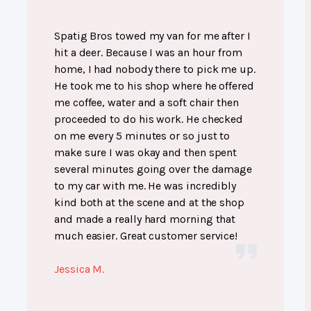
Spatig Bros towed my van for me after I
hit a deer. Because I was an hour from
home, I had nobody there to pick me up.
He took me to his shop where he offered
me coffee, water and a soft chair then
proceeded to do his work. He checked
on me every 5 minutes or so just to
make sure I was okay and then spent
several minutes going over the damage
to my car with me. He was incredibly
kind both at the scene and at the shop
and made a really hard morning that
much easier. Great customer service!
Jessica M.