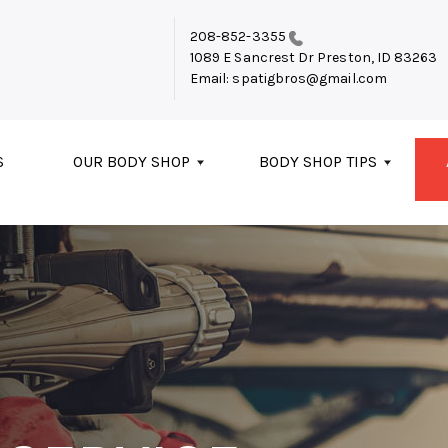
208-852-3355
1089 E Sancrest Dr
Preston, ID 83263
Email:
spatigbros@gmail.com
S
OUR BODY SHOP
BODY SHOP TIPS