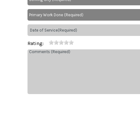
Rating: