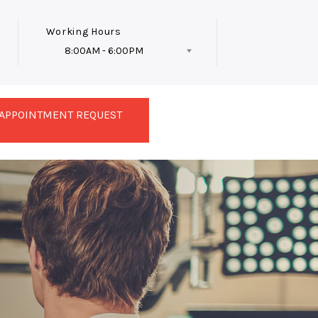
Working Hours
8:00AM - 6:00PM
Follow Us
APPOINTMENT REQUEST