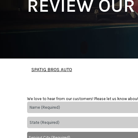
REVIEW OUR
SPATIG BROS AUTO
We love to hear from our customers! Please let us know abou