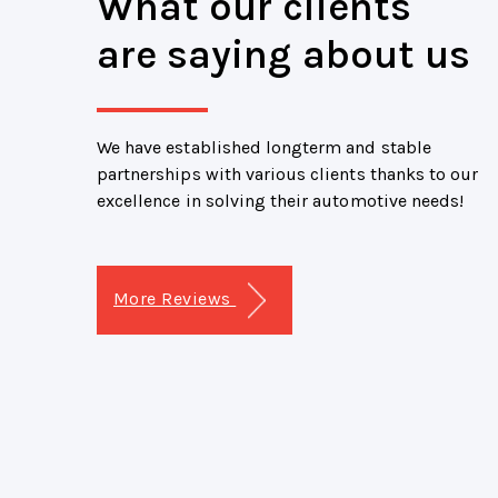
What our clients
are saying about us
We have established longterm and stable
partnerships with various clients thanks to our
excellence in solving their automotive needs!
More Reviews