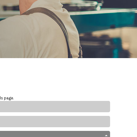
ls page.