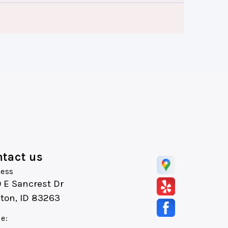
tact us
ess
 E Sancrest Dr
ton, ID 83263
e: