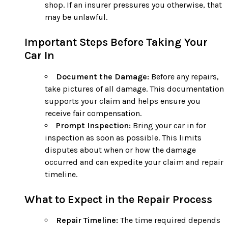
shop. If an insurer pressures you otherwise, that
may be unlawful.
Important Steps Before Taking Your
Car In
Document the Damage:
Before any repairs,
take pictures of all damage. This documentation
supports your claim and helps ensure you
receive fair compensation.
Prompt Inspection:
Bring your car in for
inspection as soon as possible. This limits
disputes about when or how the damage
occurred and can expedite your claim and repair
timeline.
What to Expect in the Repair Process
Repair Timeline:
The time required depends