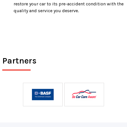
restore your car to its pre-accident condition with the
quality and service you deserve.
Partners