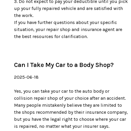
Do not expect to pay your deductible until you pick
up your fully repaired vehicle and are satisfied with
the work.
If you have further questions about your specific
situation, your repair shop and insurance agent are
the best resources for clarification.
Can I Take My Car to a Body Shop?
2025-06-18
Yes, you can take your car to the auto body or
collision repair shop of your choice after an accident.
Many people mistakenly believe they are limited to
the shops recommended by their insurance company,
but you have the legal right to choose where your car
is repaired, no matter what your insurer says.