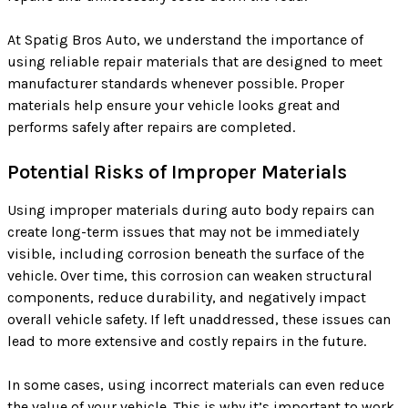
At Spatig Bros Auto, we understand the importance of
using reliable repair materials that are designed to meet
manufacturer standards whenever possible. Proper
materials help ensure your vehicle looks great and
performs safely after repairs are completed.
Potential Risks of Improper Materials
Using improper materials during auto body repairs can
create long-term issues that may not be immediately
visible, including corrosion beneath the surface of the
vehicle. Over time, this corrosion can weaken structural
components, reduce durability, and negatively impact
overall vehicle safety. If left unaddressed, these issues can
lead to more extensive and costly repairs in the future.
In some cases, using incorrect materials can even reduce
the value of your vehicle. This is why it’s important to work