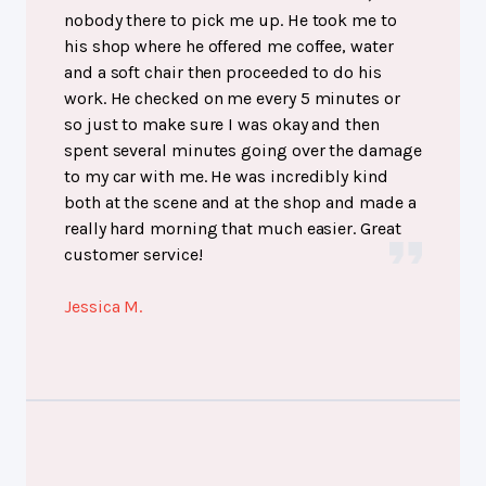
nobody there to pick me up. He took me to
his shop where he offered me coffee, water
and a soft chair then proceeded to do his
work. He checked on me every 5 minutes or
so just to make sure I was okay and then
spent several minutes going over the damage
to my car with me. He was incredibly kind
both at the scene and at the shop and made a
really hard morning that much easier. Great
customer service!
Jessica M.