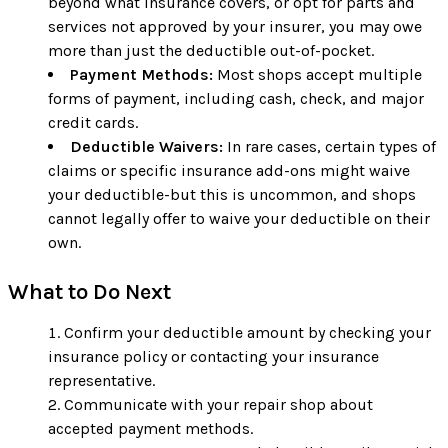
beyond what insurance covers, or opt for parts and
services not approved by your insurer, you may owe
more than just the deductible out-of-pocket.
Payment Methods:
Most shops accept multiple
forms of payment, including cash, check, and major
credit cards.
Deductible Waivers:
In rare cases, certain types of
claims or specific insurance add-ons might waive
your deductible-but this is uncommon, and shops
cannot legally offer to waive your deductible on their
own.
What to Do Next
Confirm your deductible amount by checking your
insurance policy or contacting your insurance
representative.
Communicate with your repair shop about
accepted payment methods.