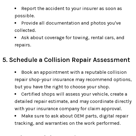
Report the accident to your insurer as soon as
possible.
Provide all documentation and photos you've
collected.
Ask about coverage for towing, rental cars, and
repairs.
5. Schedule a Collision Repair Assessment
Book an appointment with a reputable collision
repair shop-your insurance may recommend options,
but you have the right to choose your shop.
Certified shops will assess your vehicle, create a
detailed repair estimate, and may coordinate directly
with your insurance company for claim approval.
Make sure to ask about OEM parts, digital repair
tracking, and warranties on the work performed.