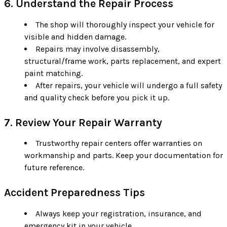
6. Understand the Repair Process
The shop will thoroughly inspect your vehicle for
visible and hidden damage.
Repairs may involve disassembly,
structural/frame work, parts replacement, and expert
paint matching.
After repairs, your vehicle will undergo a full safety
and quality check before you pick it up.
7. Review Your Repair Warranty
Trustworthy repair centers offer warranties on
workmanship and parts. Keep your documentation for
future reference.
Accident Preparedness Tips
Always keep your registration, insurance, and
emergency kit in your vehicle.