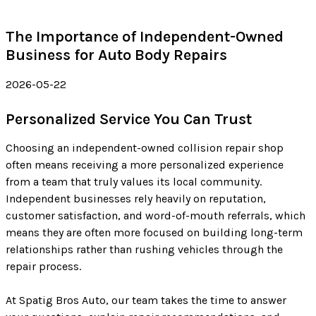
The Importance of Independent-Owned
Business for Auto Body Repairs
2026-05-22
Personalized Service You Can Trust
Choosing an independent-owned collision repair shop
often means receiving a more personalized experience
from a team that truly values its local community.
Independent businesses rely heavily on reputation,
customer satisfaction, and word-of-mouth referrals, which
means they are often more focused on building long-term
relationships rather than rushing vehicles through the
repair process.
At Spatig Bros Auto, our team takes the time to answer