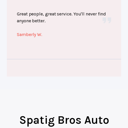
Great people, great service. You'll never find
anyone better.
Samberly W.
Spatig Bros Auto