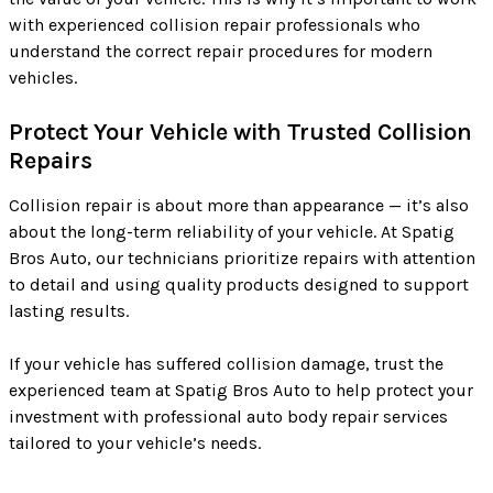
with experienced collision repair professionals who
understand the correct repair procedures for modern
vehicles.
Protect Your Vehicle with Trusted Collision
Repairs
Collision repair is about more than appearance — it’s also
about the long-term reliability of your vehicle. At Spatig
Bros Auto, our technicians prioritize repairs with attention
to detail and using quality products designed to support
lasting results.
If your vehicle has suffered collision damage, trust the
experienced team at Spatig Bros Auto to help protect your
investment with professional auto body repair services
tailored to your vehicle’s needs.