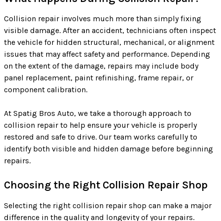
Collision repair involves much more than simply fixing
visible damage. After an accident, technicians often inspect
the vehicle for hidden structural, mechanical, or alignment
issues that may affect safety and performance. Depending
on the extent of the damage, repairs may include body
panel replacement, paint refinishing, frame repair, or
component calibration.
At Spatig Bros Auto, we take a thorough approach to
collision repair to help ensure your vehicle is properly
restored and safe to drive. Our team works carefully to
identify both visible and hidden damage before beginning
repairs.
Choosing the Right Collision Repair Shop
Selecting the right collision repair shop can make a major
difference in the quality and longevity of your repairs.