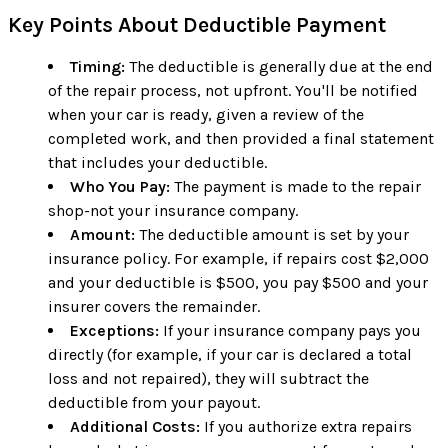
Key Points About Deductible Payment
Timing:
The deductible is generally due at the end
of the repair process, not upfront. You'll be notified
when your car is ready, given a review of the
completed work, and then provided a final statement
that includes your deductible.
Who You Pay:
The payment is made to the repair
shop-not your insurance company.
Amount:
The deductible amount is set by your
insurance policy. For example, if repairs cost $2,000
and your deductible is $500, you pay $500 and your
insurer covers the remainder.
Exceptions:
If your insurance company pays you
directly (for example, if your car is declared a total
loss and not repaired), they will subtract the
deductible from your payout.
Additional Costs:
If you authorize extra repairs