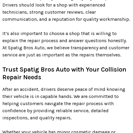
Drivers should look for a shop with experienced
technicians, strong customer reviews, clear
communication, and a reputation for quality workmanship.
It’s also important to choose a shop that is willing to
explain the repair process and answer questions honestly.
At Spatig Bros Auto, we believe transparency and customer
service are just as important as the repairs themselves.
Trust Spatig Bros Auto with Your Collision
Repair Needs
After an accident, drivers deserve peace of mind knowing
their vehicle is in capable hands. We are committed to
helping customers navigate the repair process with
confidence by providing reliable service, detailed
inspections, and quality repairs.
Whether your vehicle has minor cosmetic damage or