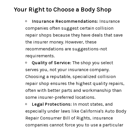
Your Right to Choose a Body Shop
Insurance Recommendations:
Insurance
companies often suggest certain collision
repair shops because they have deals that save
the insurer money. However, these
recommendations are suggestions-not
requirements.
Quality of Service:
The shop you select
serves you, not your insurance company.
Choosing a reputable, specialized collision
repair shop ensures the highest quality repairs,
often with better parts and workmanship than
some insurer-preferred locations.
Legal Protections:
In most states, and
especially under laws like California's Auto Body
Repair Consumer Bill of Rights, insurance
companies cannot force you to use a particular