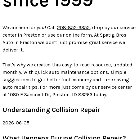
since 1999
We are here for you! Call
208-852-3355
, drop by our service
center in Preston or use our online form. At Spatig Bros
Auto in Preston we don't just promise great service we
deliver it.
That's why we created this easy-to-read resource, updated
monthly, with quick auto maintenance options, simple
suggestions to get better fuel economy and time saving
auto repair tips. For more just come by our service center
at 1089 E Sancrest Dr, Preston, ID 83263 today.
Understanding Collision Repair
2026-06-05
What Happens During Collision Repair?