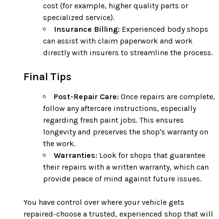
cost (for example, higher quality parts or
specialized service).
Insurance Billing:
Experienced body shops
can assist with claim paperwork and work
directly with insurers to streamline the process.
Final Tips
Post-Repair Care:
Once repairs are complete,
follow any aftercare instructions, especially
regarding fresh paint jobs. This ensures
longevity and preserves the shop's warranty on
the work.
Warranties:
Look for shops that guarantee
their repairs with a written warranty, which can
provide peace of mind against future issues.
You have control over where your vehicle gets
repaired-choose a trusted, experienced shop that will