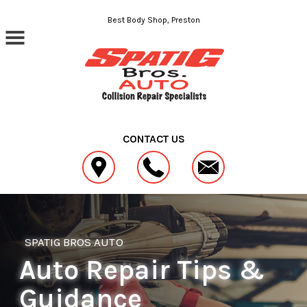
Skip to main content
Best Body Shop, Preston
CONTACT US
SPATIG BROS AUTO
Auto Repair Tips &
Guidance