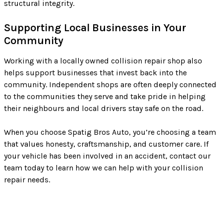
structural integrity.
Supporting Local Businesses in Your
Community
Working with a locally owned collision repair shop also
helps support businesses that invest back into the
community. Independent shops are often deeply connected
to the communities they serve and take pride in helping
their neighbours and local drivers stay safe on the road.
When you choose Spatig Bros Auto, you’re choosing a team
that values honesty, craftsmanship, and customer care. If
your vehicle has been involved in an accident, contact our
team today to learn how we can help with your collision
repair needs.