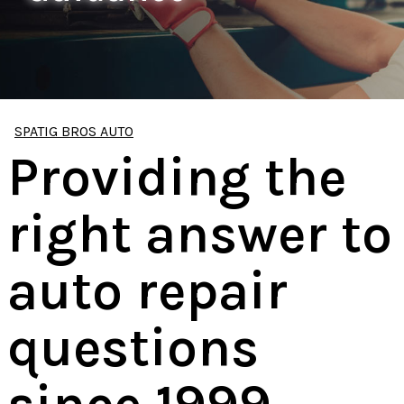
SPATIG BROS AUTO
Providing the
right answer to
auto repair
questions