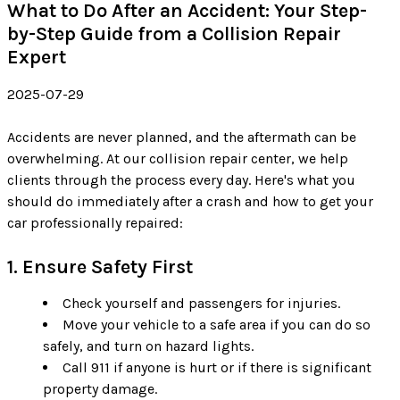
What to Do After an Accident: Your Step-
by-Step Guide from a Collision Repair
Expert
2025-07-29
Accidents are never planned, and the aftermath can be
overwhelming. At our collision repair center, we help
clients through the process every day. Here's what you
should do immediately after a crash and how to get your
car professionally repaired:
1. Ensure Safety First
Check yourself and passengers for injuries.
Move your vehicle to a safe area if you can do so
safely, and turn on hazard lights.
Call 911 if anyone is hurt or if there is significant
property damage.