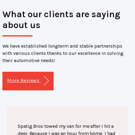
What our clients are saying
about us
We have established longterm and stable partnerships
with various clients thanks to our excellence in solving
their automotive needs!
More Reviews
Spatig Bros towed my van for me after I hit a
deer. Because I was an hour from home, I had