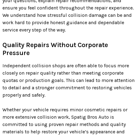
your questions, explain repair recommendations, and
ensure you feel confident throughout the repair experience.
We understand how stressful collision damage can be and
work hard to provide honest guidance and dependable
service every step of the way.
Quality Repairs Without Corporate
Pressure
Independent collision shops are often able to focus more
closely on repair quality rather than meeting corporate
quotas or production goals. This can lead to more attention
to detail and a stronger commitment to restoring vehicles
properly and safely.
Whether your vehicle requires minor cosmetic repairs or
more extensive collision work, Spatig Bros Auto is
committed to using proven repair methods and quality
materials to help restore your vehicle’s appearance and