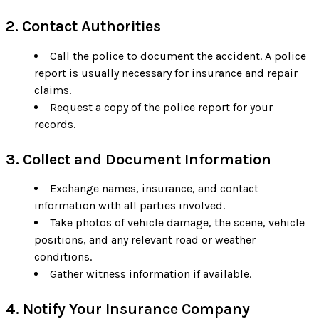
2. Contact Authorities
Call the police to document the accident. A police
report is usually necessary for insurance and repair
claims.
Request a copy of the police report for your
records.
3. Collect and Document Information
Exchange names, insurance, and contact
information with all parties involved.
Take photos of vehicle damage, the scene, vehicle
positions, and any relevant road or weather
conditions.
Gather witness information if available.
4. Notify Your Insurance Company