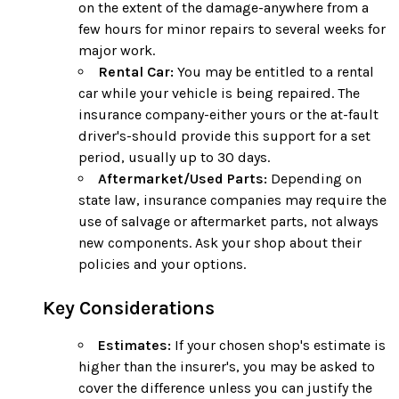
on the extent of the damage-anywhere from a
few hours for minor repairs to several weeks for
major work.
Rental Car:
You may be entitled to a rental
car while your vehicle is being repaired. The
insurance company-either yours or the at-fault
driver's-should provide this support for a set
period, usually up to 30 days.
Aftermarket/Used Parts:
Depending on
state law, insurance companies may require the
use of salvage or aftermarket parts, not always
new components. Ask your shop about their
policies and your options.
Key Considerations
Estimates:
If your chosen shop's estimate is
higher than the insurer's, you may be asked to
cover the difference unless you can justify the