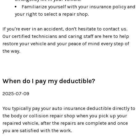
Familiarize yourself with your insurance policy and
your right to select a repair shop.
If you're ever in an accident, don't hesitate to contact us.
Our certified technicians and caring staff are here to help
restore your vehicle and your peace of mind every step of
the way.
When do I pay my deductible?
2025-07-09
You typically pay your auto insurance deductible directly to
the body or collision repair shop when you pick up your
repaired vehicle, after the repairs are complete and once
you are satisfied with the work.