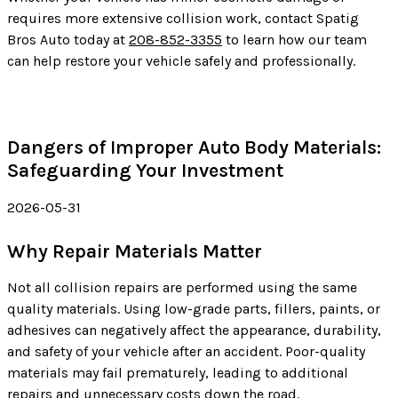
requires more extensive collision work, contact Spatig
Bros Auto today at
208-852-3355
to learn how our team
can help restore your vehicle safely and professionally.
Dangers of Improper Auto Body Materials:
Safeguarding Your Investment
2026-05-31
Why Repair Materials Matter
Not all collision repairs are performed using the same
quality materials. Using low-grade parts, fillers, paints, or
adhesives can negatively affect the appearance, durability,
and safety of your vehicle after an accident. Poor-quality
materials may fail prematurely, leading to additional
repairs and unnecessary costs down the road.