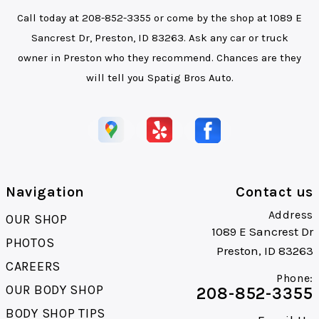
Call today at
208-852-3355
or come by the shop at 1089 E
Sancrest Dr, Preston, ID 83263. Ask any car or truck
owner in Preston who they recommend. Chances are they
will tell you Spatig Bros Auto.
Navigation
Contact us
Address
OUR SHOP
1089 E Sancrest Dr
PHOTOS
Preston, ID 83263
CAREERS
Phone:
OUR BODY SHOP
208-852-3355
BODY SHOP TIPS